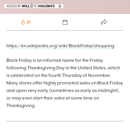
FOREKAST+
ADDED BY
WILL
TO
HOLIDAYS
/
SUBSCRIBER
27
https://en.wikipedia.org/wiki/Black
Friday
(shopping
Black Friday is an informal name for the Friday
following Thanksgiving Day in the United States, which
is celebrated on the fourth Thursday of November.
Many stores offer highly promoted sales on Black Friday
and open very early (sometimes as early as midnight),
or may even start their sales at some time on
Thanksgiving.