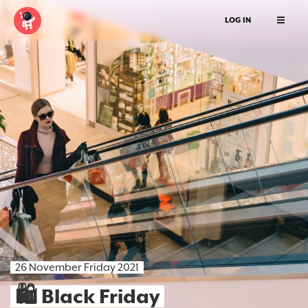
LOG IN
26 November Friday 2021
🛍️ Black Friday