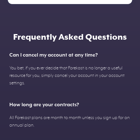
Frequently Asked Questions
Can I cancel my account at any time?
You bet, if you ever decide that Forekast is no longer a useful
resource for you, simply cancel your account in your account
settings.
How long are your contracts?
All Forekast plans are month to month unless you sign up for an
annual plan.