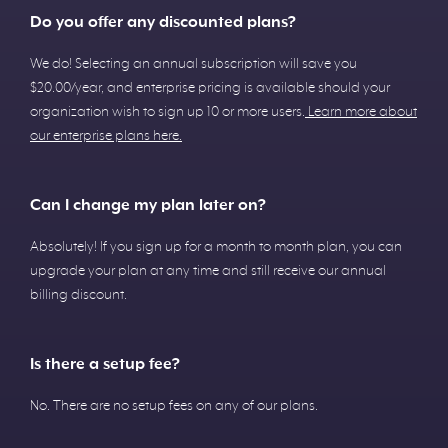
Do you offer any discounted plans?
We do! Selecting an annual subscription will save you
$20.00/year, and enterprise pricing is available should your
organization wish to sign up 10 or more users.
Learn more about
our enterprise plans here.
Can I change my plan later on?
Absolutely! If you sign up for a month to month plan, you can
upgrade your plan at any time and still receive our annual
billing discount.
Is there a setup fee?
No. There are no setup fees on any of our plans.