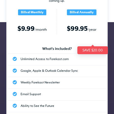
coming up.
Billed Monthly
Billed Annually
$9.99
$99.95
/month
/year
What's included?
SAVE $20.00
Unlimited Access to Forekast.com
Google, Apple & Outlook Calendar Sync
Weekly Forekast Newsletter
Email Support
Ability to See the Future