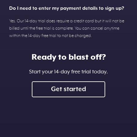
Do I need to enter my payment details to sign up?
Yes. Our 14-day trial does require a credit card but it will not be
billed until the free trial is complete. You can cancel anytime
within the 14-day free trial to not be charged.
Ready to blast off?
Start your 14-day free trial today.
Get started