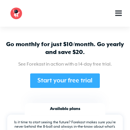
Go monthly for just $10/month. Go yearly
and save $20.
See Forekast in action with a 14-day free trial.
Start your free trial
Available plans
Is it time to start seeing the future? Forekast makes sure you’re
never behind the 8-ball and always in-the-know about what’s