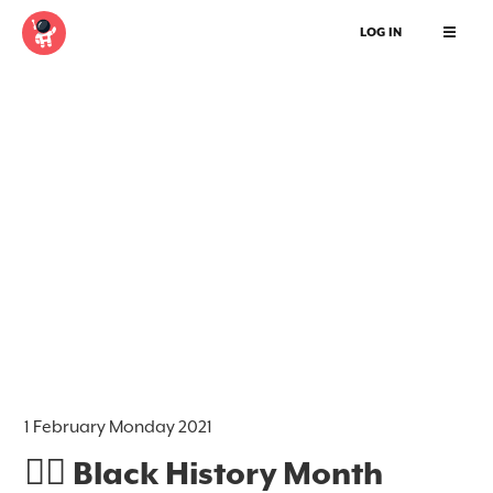
LOG IN
1 February Monday 2021
✊🏿 Black History Month