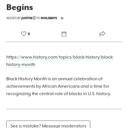
Begins
FOREKAST+
ADDED BY
JUSTIN
TO
HOLIDAYS
/
SUBSCRIBER
9
https://www.history.com/topics/black-history/black-
history-month
Black History Month is an annual celebration of
achievements by African Americans and a time for
recognizing the central role of blacks in U.S. history.
See a mistake? Message moderators