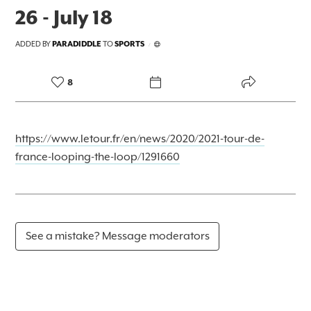
26 - July 18
ADDED BY
PARADIDDLE
TO
SPORTS
/
8
https://www.letour.fr/en/news/2020/2021-tour-de-
france-looping-the-loop/1291660
See a mistake? Message moderators