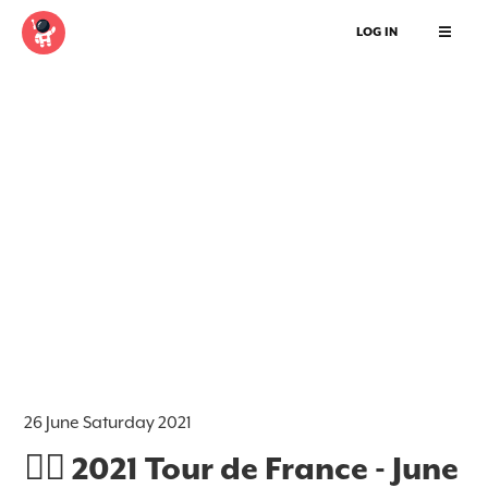
LOG IN
26 June Saturday 2021
🚵‍♂️ 2021 Tour de France - June