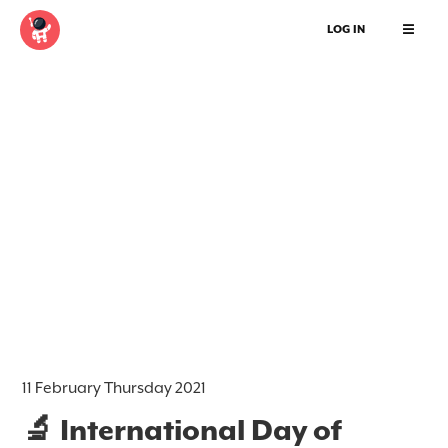
LOG IN
11 February Thursday 2021
🔬 International Day of