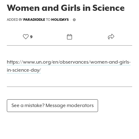
Women and Girls in Science
ADDED BY
PARADIDDLE
TO
HOLIDAYS
/
9
https://www.un.org/en/observances/women-and-girls-
in-science-day/
See a mistake? Message moderators