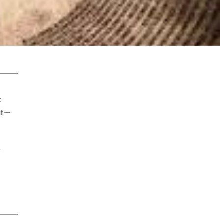
k
t —