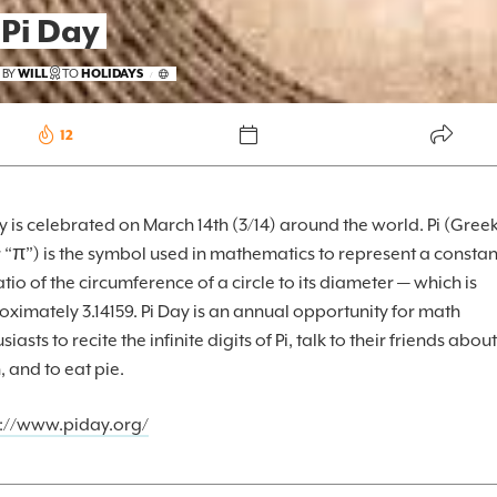
 Pi Day
FOREKAST+
 BY
WILL
TO
HOLIDAYS
/
SUBSCRIBER
12
y is celebrated on March 14th (3/14) around the world. Pi (Gree
r “π”) is the symbol used in mathematics to represent a constan
atio of the circumference of a circle to its diameter — which is
ximately 3.14159. Pi Day is an annual opportunity for math
siasts to recite the infinite digits of Pi, talk to their friends about
 and to eat pie.
s://www.piday.org/