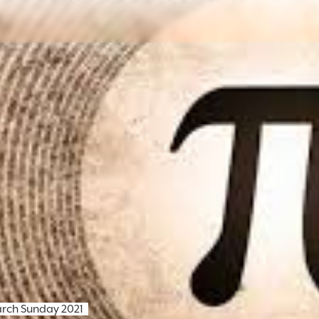
arch Sunday 2021