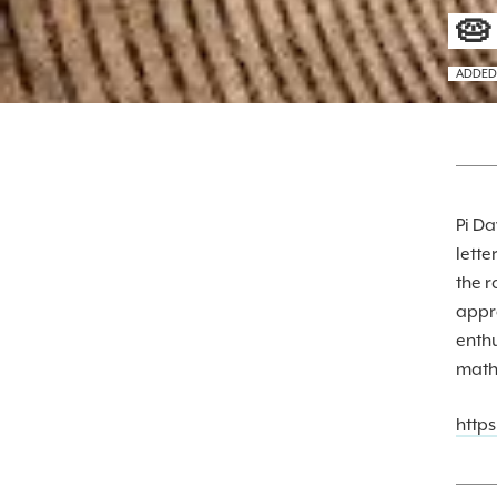
🥧
ADDED
Pi Da
lette
the r
appro
enthu
math,
http