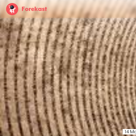
Forekast
14 M