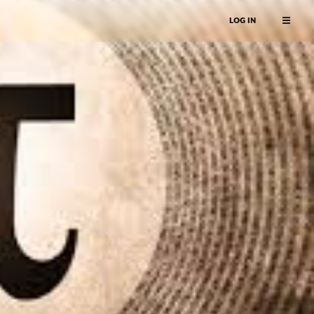
LOG IN