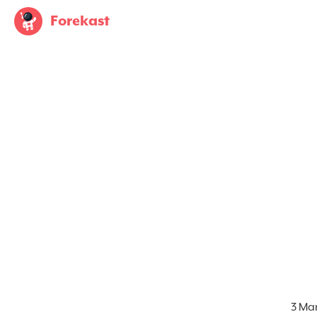
Forekast
3 Ma