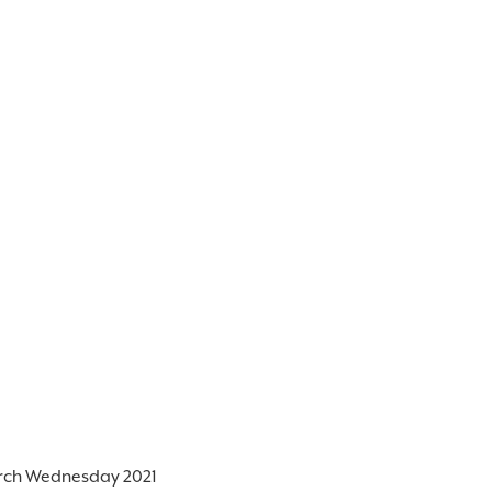
rch Wednesday 2021