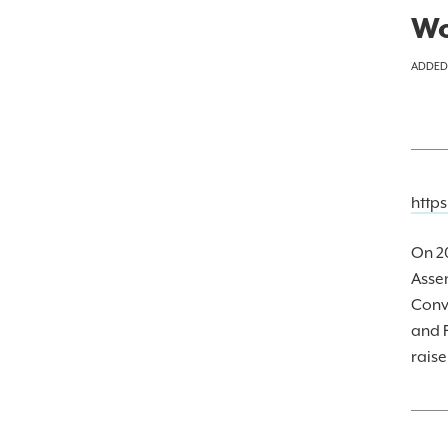
Wo
ADDED
http
On 20
Asse
Conv
and F
raise