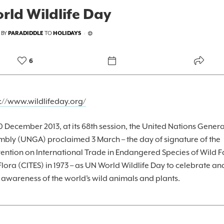
rld Wildlife Day
 BY
PARADIDDLE
TO
HOLIDAYS
/
6
s://www.wildlifeday.org/
 December 2013, at its 68th session, the United Nations Genera
mbly (UNGA) proclaimed 3 March – the day of signature of the
ention on International Trade in Endangered Species of Wild 
lora (CITES) in 1973 – as UN World Wildlife Day to celebrate an
 awareness of the world’s wild animals and plants.