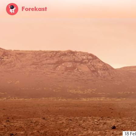
Forekast
18 F