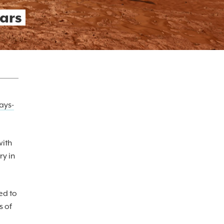
ars
ays-
with
ry in
ed to
s of