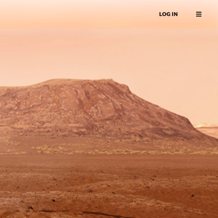
LOG IN