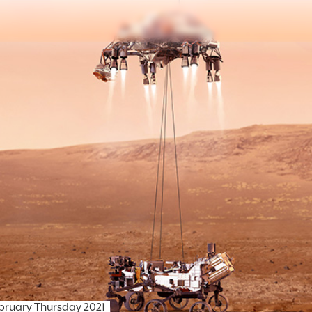
ebruary Thursday 2021