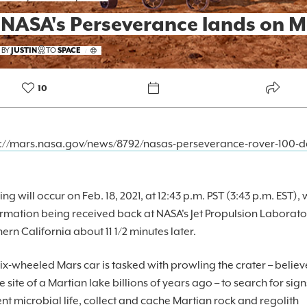
 NASA's Perseverance lands on M
FOREKAST+
 BY
JUSTIN
TO
SPACE
/
SUBSCRIBER
10
s://mars.nasa.gov/news/8792/nasas-perseverance-rover-100-d
ng will occur on Feb. 18, 2021, at 12:43 p.m. PST (3:43 p.m. EST), 
rmation being received back at NASA's Jet Propulsion Laborato
ern California about 11 1/2 minutes later.
ix-wheeled Mars car is tasked with prowling the crater – believ
e site of a Martian lake billions of years ago – to search for sign
nt microbial life, collect and cache Martian rock and regolith