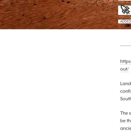
🚀
ADDED
http
out/
Landi
confi
South
The s
be th
ancie