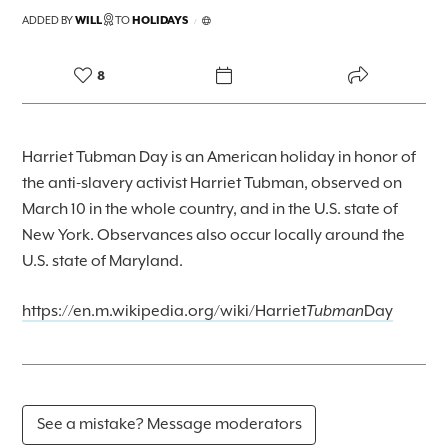
FOREKAST+
ADDED BY
WILL
TO
HOLIDAYS
/
SUBSCRIBER
8
Harriet Tubman Day is an American holiday in honor of
the anti-slavery activist Harriet Tubman, observed on
March 10 in the whole country, and in the U.S. state of
New York. Observances also occur locally around the
U.S. state of Maryland.
https://en.m.wikipedia.org/wiki/Harriet
Tubman
Day
See a mistake? Message moderators