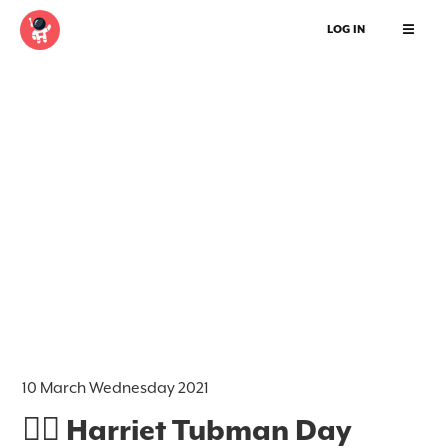
LOG IN
10 March Wednesday 2021
✊🏿 Harriet Tubman Day