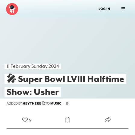
LOG IN
11 February Sunday 2024
🎤 Super Bowl LVIII Halftime
Show: Usher
FOREKAST+
ADDED BY
HEYTHERE
TO
MUSIC
/
SUBSCRIBER
9