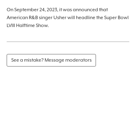
On September 24, 2023, it was announced that
American R&B singer Usher will headline the Super Bowl
LVIII Halftime Show.
See a mistake? Message moderators