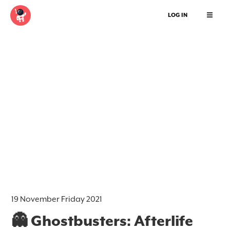
LOG IN
19 November Friday 2021
👻 Ghostbusters: Afterlife