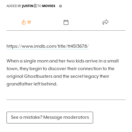
FOREKAST+
ADDED BY
JUSTIN
TO
MOVIES
/
SUBSCRIBER
17
https://www.imdb.com/title/tt4513678/
When a single mom and her two kids arrive in a small
town, they begin to discover their connection to the
original Ghostbusters and the secret legacy their
grandfather left behind.
See a mistake? Message moderators