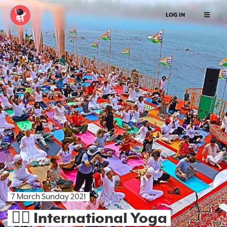
LOG IN
7 March Sunday 2021
🧘‍♀️ International Yoga