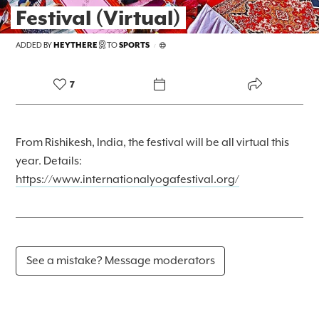
Festival (Virtual)
FOREKAST+
ADDED BY
HEYTHERE
TO
SPORTS
/
SUBSCRIBER
7
From Rishikesh, India, the festival will be all virtual this
year. Details:
https://www.internationalyogafestival.org/
See a mistake? Message moderators