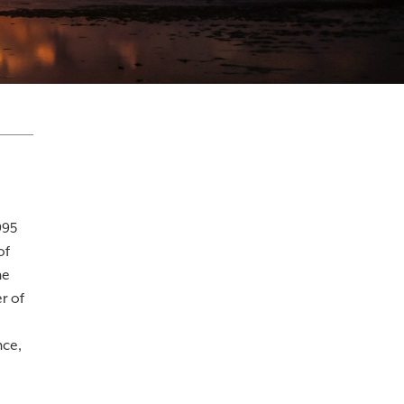
995
of
he
r of
nce,