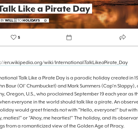
Talk Like a Pirate Day
FOREKAST+
 BY
WILL
TO
HOLIDAYS
/
SUBSCRIBER
5
://en.wikipedia.org/wiki/International
Talk
Like
a
Pirate_Day
national Talk Like a Pirate Day is a parodic holiday created in 1
ohn Baur (Ol' Chumbucket) and Mark Summers (Cap'n Slappy), 
ny, Oregon, U.S., who proclaimed September 19 each year as t
hen everyone in the world should talk like a pirate. An observe
holiday would greet friends not with "Hello, everyone!" but with
, maties!" or "Ahoy, me hearties!" The holiday, and its observa
gs from a romanticized view of the Golden Age of Piracy.