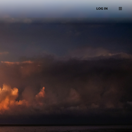
LOG IN