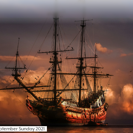
eptember Sunday 2021