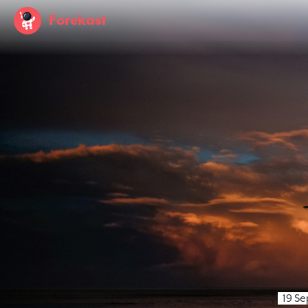
Forekast
19 S