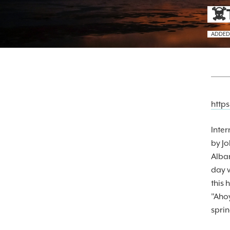
☠️
ADDED
https
Inter
by J
Alba
day w
this 
"Ahoy
sprin