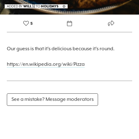
FOREKAST+
ADDED BY
WILL
TO
HOLIDAYS
/
SUBSCRIBER
5
Our guess is that it's delicious because it's round.
https://en.wikipedia.org/wiki/Pizza
See a mistake? Message moderators