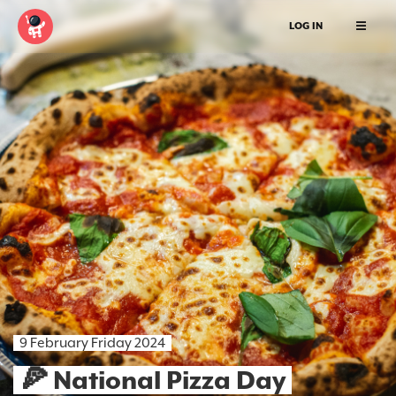
LOG IN
9 February Friday 2024
🍕 National Pizza Day