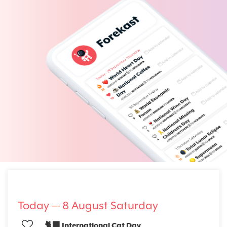
Today —
8 August Saturday
🐈‍⬛ International Cat Day