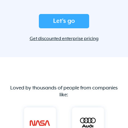
Let's go
Get discounted enterprise pricing
Loved by thousands of people from companies
like: