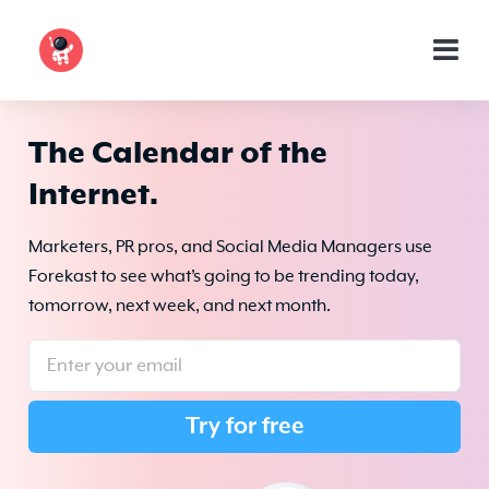
The Calendar of the
Internet.
Marketers, PR pros, and Social Media Managers use
Forekast to see what’s going to be trending today,
tomorrow, next week, and next month.
Try for free