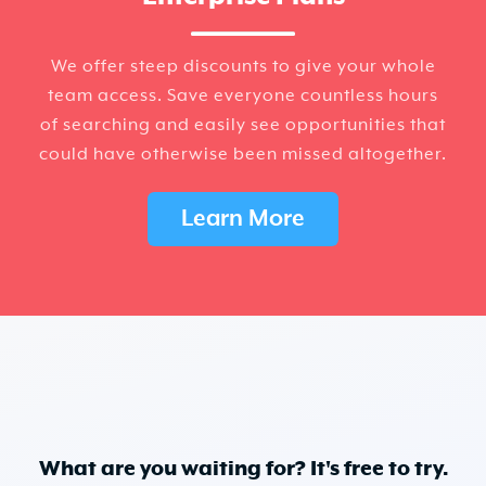
We offer steep discounts to give your whole
team access. Save everyone countless hours
of searching and easily see opportunities that
could have otherwise been missed altogether.
Learn More
What are you waiting for? It's free to try.