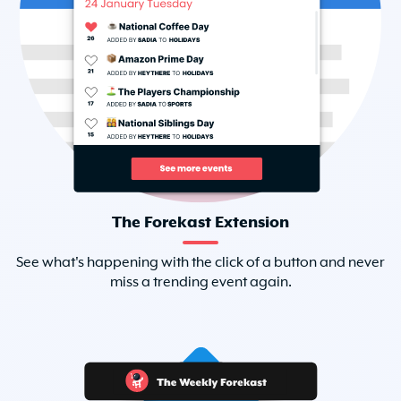
The Forekast Extension
See what's happening with the click of a button and never
miss a trending event again.