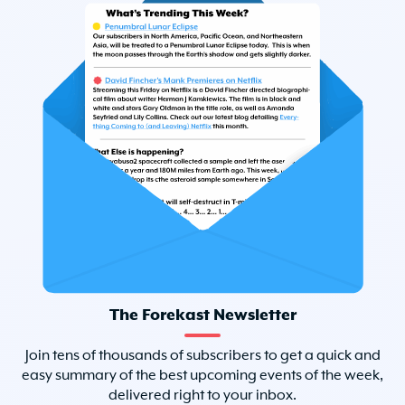
The Forekast Newsletter
Join tens of thousands of subscribers to get a quick and
easy summary of the best upcoming events of the week,
delivered right to your inbox.