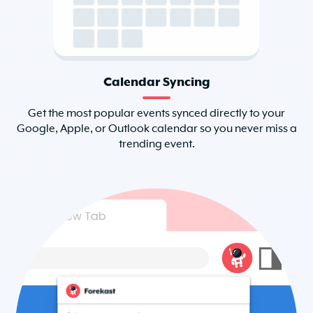
Calendar Syncing
Get the most popular events synced directly to your
Google, Apple, or Outlook calendar so you never miss a
trending event.