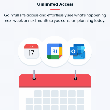
Unlimited Access
Gain full site access and effortlessly see what's happening
next week or next month so you can start planning today.