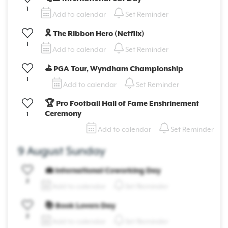
1
Add to calendar
Set Reminder
🎗️ The Ribbon Hero (Netflix)
1
Add to calendar
Set Reminder
⛳ PGA Tour, Wyndham Championship
1
Add to calendar
Set Reminder
🏆 Pro Football Hall of Fame Enshrinement
Ceremony
1
Add to calendar
Set Reminder
9 August Sunday
💼 International Coworking Day
2
Add to calendar
Set Reminder
📚 Book Lovers Day
2
Add to calendar
Set Reminder