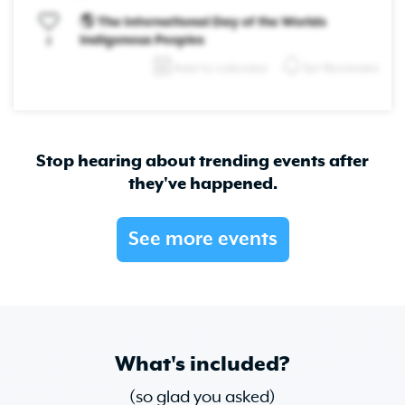
🌎 The International Day of the Worlds
Indigenous Peoples
2
Add to calendar
Set Reminder
Stop hearing about trending events after
they've happened.
See more events
What's included?
(so glad you asked)