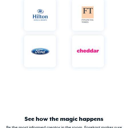
See how the magic happens
Be the most informed creator in the room. Forekast makes sure