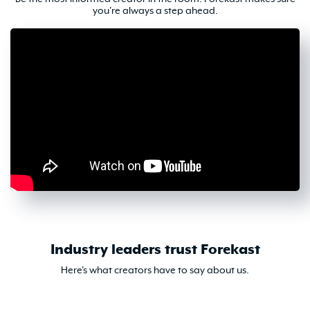
you're always a step ahead.
Industry leaders trust Forekast
Here's what creators have to say about us.