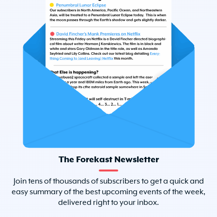
The Forekast Newsletter
Join tens of thousands of subscribers to get a quick and
easy summary of the best upcoming events of the week,
delivered right to your inbox.