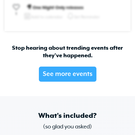
🎥 One Night Only releases
1
Add to calendar
Set Reminder
Stop hearing about trending events after
they've happened.
See more events
What's included?
(so glad you asked)