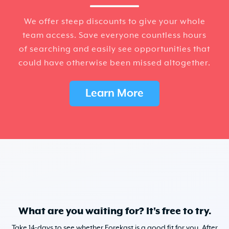
We offer steep discounts to give your whole
team access. Save everyone countless hours
of searching and easily see opportunities that
could have otherwise been missed altogether.
Learn More
What are you waiting for? It's free to try.
Take 14-days to see whether Forekast is a good fit for you. After