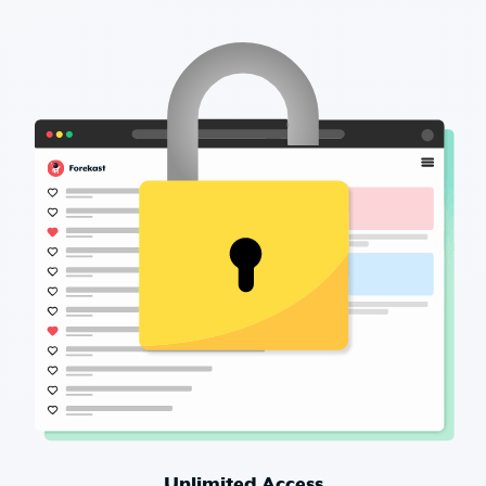
Unlimited Access