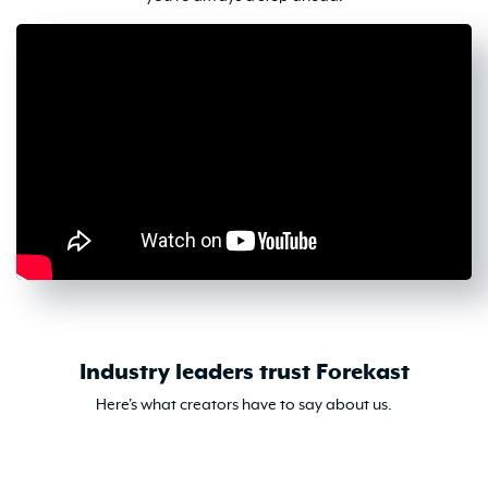
Industry leaders trust Forekast
Here's what creators have to say about us.