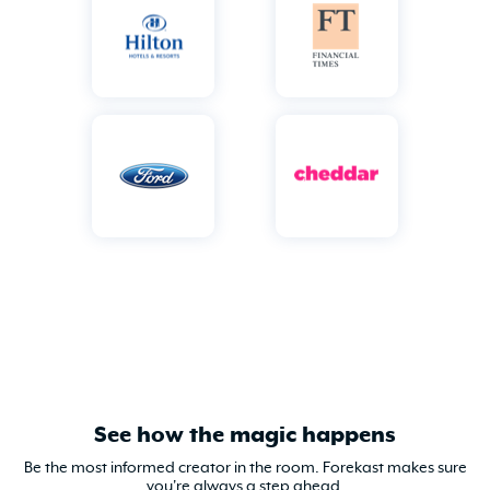
See how the magic happens
Be the most informed creator in the room. Forekast makes sure
you're always a step ahead.