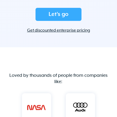
Let's go
Get discounted enterprise pricing
Loved by thousands of people from companies
like: