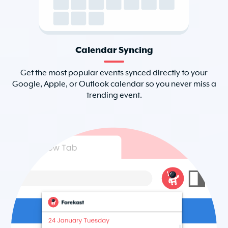
Calendar Syncing
Get the most popular events synced directly to your
Google, Apple, or Outlook calendar so you never miss a
trending event.