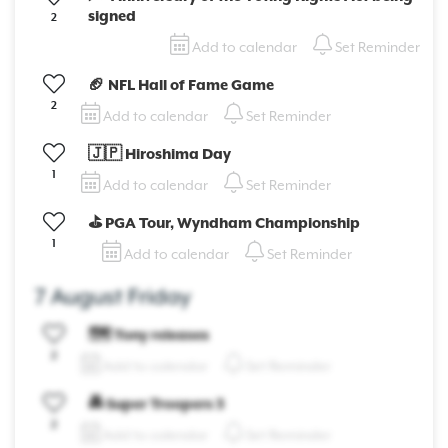
signed
2
Add to calendar
Set Reminder
🏈 NFL Hall of Fame Game
2
Add to calendar
Set Reminder
🇯🇵 Hiroshima Day
1
Add to calendar
Set Reminder
⛳ PGA Tour, Wyndham Championship
1
Add to calendar
Set Reminder
7 August Friday
🗺️ Tony releases
2
Add to calendar
Set Reminder
🚔 Super Troopers 3
2
Add to calendar
Set Reminder