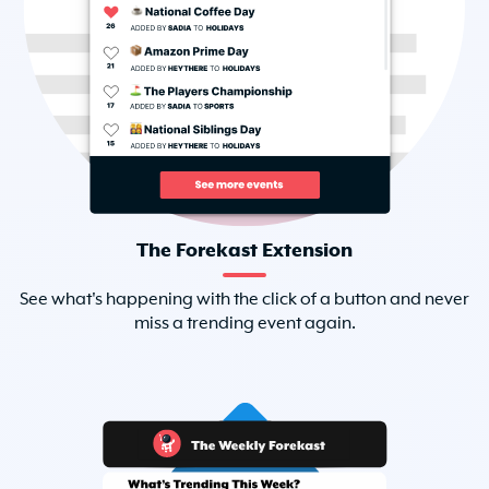
The Forekast Extension
See what's happening with the click of a button and never
miss a trending event again.