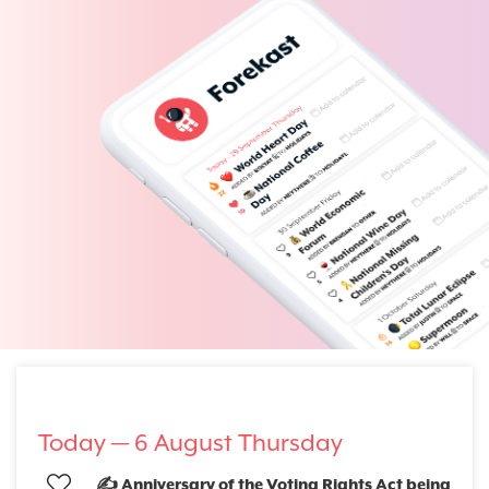
Today —
6 August Thursday
✍️ Anniversary of the Voting Rights Act being