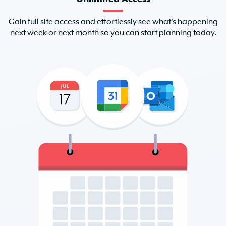
Gain full site access and effortlessly see what's happening
next week or next month so you can start planning today.