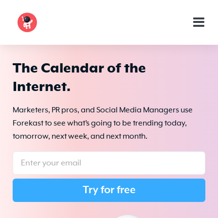
The Calendar of the
Internet.
Marketers, PR pros, and Social Media Managers use
Forekast to see what’s going to be trending today,
tomorrow, next week, and next month.
Try for free